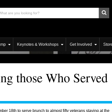
amp
Keynotes & Workshops
Get Involved
Stor
ing those Who Served
r 18th to serve brunch to almost fifty veterans staying at the