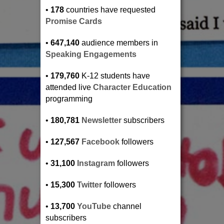
•
178
countries have requested
Promise Cards
•
647,140
audience members in
Speaking Engagements
•
179,760
K-12 students have
attended live
Character Education
programming
•
180,781
Newsletter
subscribers
•
127,567
Facebook
followers
•
31,100
Instagram
followers
•
15,300
Twitter
followers
•
13,700
YouTube
channel
subscribers