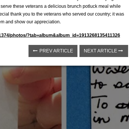
 serve these veterans a delicious brunch potluck meal while
cial thank you to the veterans who served our country; it was
hem and show our appreciation.
51374/photos/?tab=album&album_id=1913268135411326
PREV ARTICLE
NEXT ARTICLE