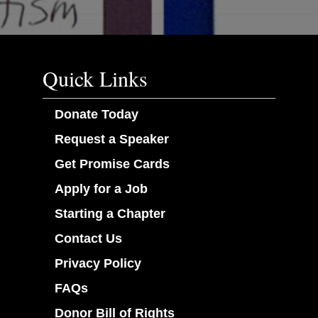
Quick Links
Donate Today
Request a Speaker
Get Promise Cards
Apply for a Job
Starting a Chapter
Contact Us
Privacy Policy
FAQs
Donor Bill of Rights