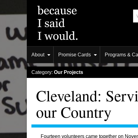
About
Promise Cards
Programs & C
Category:
Our Projects
Cleveland: Serv
our Country
Fourteen volunteers came together on Novembe