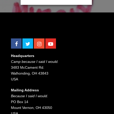
[cardoza_facebook_like_box height="220"
width="320"]
Headquarters
Camp because I said I would.
3483 McCament Rd.
Walhonding, OH 43843
USA
Mailing Address
Because I said I would.
PO Box 14
Mount Vernon, OH 43050
USA