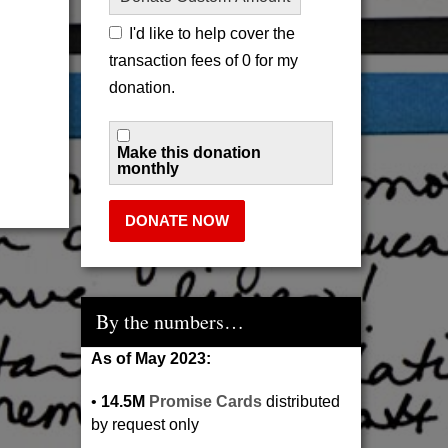
I'd like to help cover the
transaction fees of 0 for my
donation.
Make this donation
monthly
DONATE NOW
By the numbers…
As of May 2023:
•
14.5M
Promise Cards
distributed
by request only