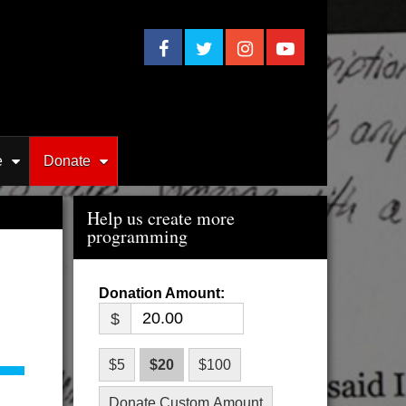
e
Donate
Help us create more
programming
$
$5
$20
$100
Donate Custom Amount