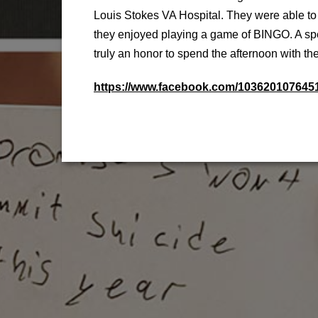
Louis Stokes VA Hospital. They were able to
they enjoyed playing a game of BINGO. A spe
truly an honor to spend the afternoon with t
https://www.facebook.com/10362010764